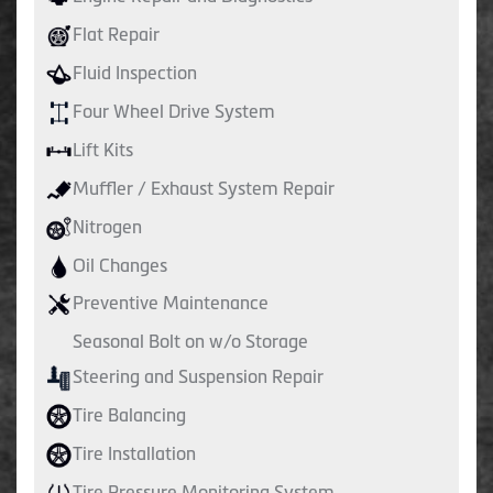
Flat Repair
Fluid Inspection
Four Wheel Drive System
Lift Kits
Muffler / Exhaust System Repair
Nitrogen
Oil Changes
Preventive Maintenance
Seasonal Bolt on w/o Storage
Steering and Suspension Repair
Tire Balancing
Tire Installation
Tire Pressure Monitoring System