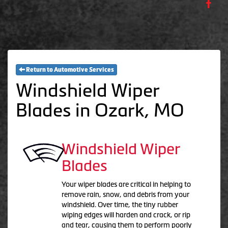
Return to Automotive Services
Windshield Wiper
Blades in Ozark, MO
Windshield Wiper
Blades
Your wiper blades are critical in helping to
remove rain, snow, and debris from your
windshield. Over time, the tiny rubber
wiping edges will harden and crack, or rip
and tear, causing them to perform poorly