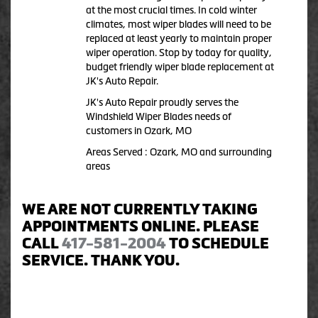
at the most crucial times. In cold winter
climates, most wiper blades will need to be
replaced at least yearly to maintain proper
wiper operation. Stop by today for quality,
budget friendly wiper blade replacement at
JK's Auto Repair.
JK's Auto Repair proudly serves the
Windshield Wiper Blades needs of
customers in Ozark, MO
Areas Served : Ozark, MO and surrounding
areas
WE ARE NOT CURRENTLY TAKING
APPOINTMENTS ONLINE. PLEASE
CALL
417-581-2004
TO SCHEDULE
SERVICE. THANK YOU.