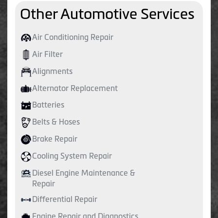
Other Automotive Services
Air Conditioning Repair
Air Filter
Alignments
Alternator Replacement
Batteries
Belts & Hoses
Brake Repair
Cooling System Repair
Diesel Engine Maintenance &
Repair
Differential Repair
Engine Repair and Diagnostics