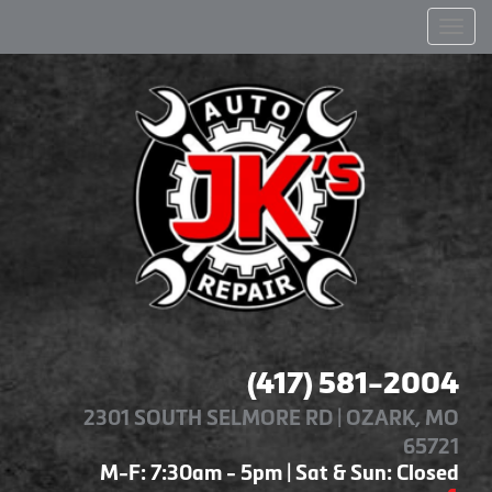
Men
(417) 581-2004
2301 SOUTH SELMORE RD | OZARK, MO
65721
M-F: 7:30am - 5pm | Sat & Sun: Closed