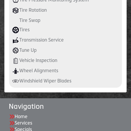
Tire Rotation
Tire Swap
Tires
Transmission Service
Tune Up
Vehicle Inspection
Wheel Alignments
Windshield Wiper Blades
Navigation
Home
Services
Specials