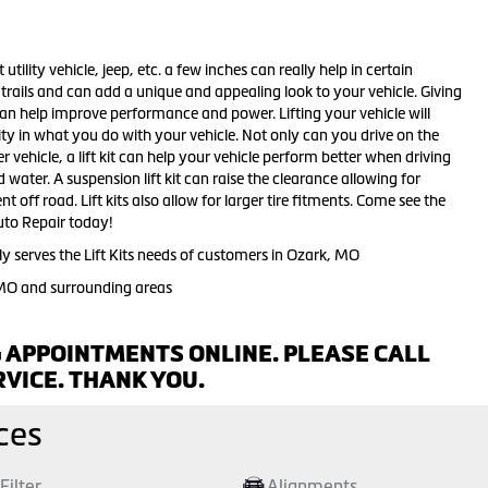
 utility vehicle, jeep, etc. a few inches can really help in certain
d trails and can add a unique and appealing look to your vehicle. Giving
 can help improve performance and power. Lifting your vehicle will
ity in what you do with your vehicle. Not only can you drive on the
r vehicle, a lift kit can help your vehicle perform better when driving
ater. A suspension lift kit can raise the clearance allowing for
t off road. Lift kits also allow for larger tire fitments. Come see the
 Auto Repair today!
y serves the Lift Kits needs of customers in Ozark, MO
 MO and surrounding areas
 APPOINTMENTS ONLINE. PLEASE CALL
VICE. THANK YOU.
ces
 Filter
Alignments