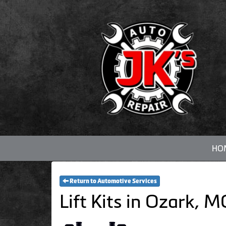
HO
Return to Automotive Services
Lift Kits in Ozark, 