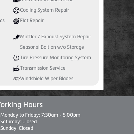
Cooling System Repair
cs
Flat Repair
Muffler / Exhaust System Repair
Seasonal Bolt on w/o Storage
Tire Pressure Monitoring System
Transmission Service
Windshield Wiper Blades
orking Hours
Monday to Friday: 7:30am - 5:00pm
Saturday: Closed
Sunday: Closed