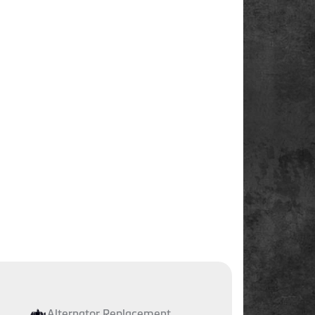
Alternator Replacement