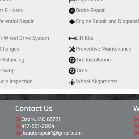
ts & Hoses
Brake Repair
ferential Repair
Engine Repair and Diagnosti
r Wheel Drive System
Lift Kits
 Changes
Preventive Maintenance
e Balancing
Tire Installation
e Swap
Tires
icle Inspection
Wheel Alignments
Contact Us
W
Ozark, MO 65721
417-581-2004
jksautorepair1@gmail.com