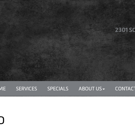
2301 S
ME
SERVICES
SPECIALS
ABOUT US
CONTACT
MO