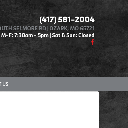
(417) 581-2004
OUTH SELMORE RD | OZARK, MO 65721
M-F: 7:30am - 5pm | Sat & Sun: Closed
 US