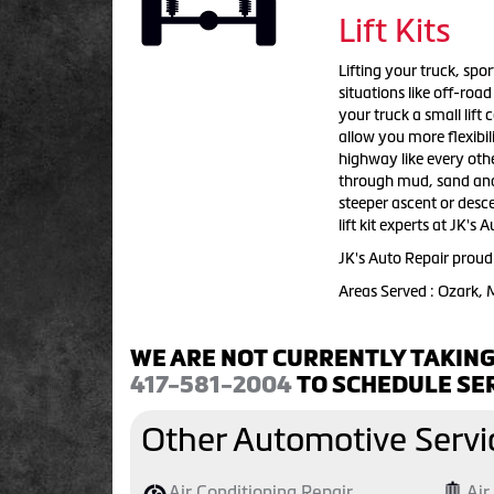
Lift Kits
Lifting your truck, sport
situations like off-roa
your truck a small lift
allow you more flexibil
highway like every othe
through mud, sand and w
steeper ascent or descen
lift kit experts at JK's
JK's Auto Repair proudl
Areas Served : Ozark,
WE ARE NOT CURRENTLY TAKING
417-581-2004
TO SCHEDULE SER
Other Automotive Servi
Air Conditioning Repair
Air