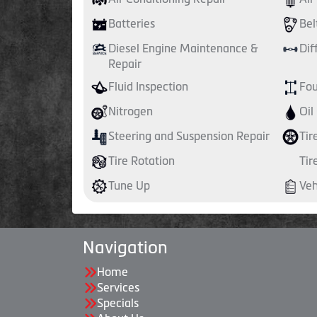
Batteries
Bel
Diesel Engine Maintenance &
Dif
Repair
Fluid Inspection
Fou
Nitrogen
Oil
Steering and Suspension Repair
Tir
Tire Rotation
Tir
Tune Up
Veh
Navigation
Home
Services
Specials