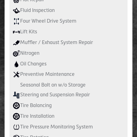
Fluid Inspection
Four Wheel Drive System
Lift Kits
Muffler / Exhaust System Repair
Nitrogen
Oil Changes
Preventive Maintenance
Seasonal Bolt on w/o Storage
Steering and Suspension Repair
Tire Balancing
Tire Installation
Tire Pressure Monitoring System