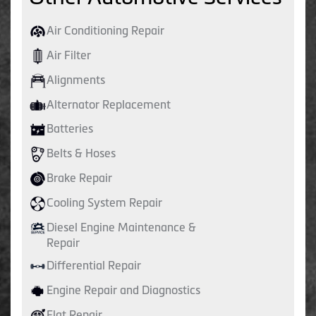
Air Conditioning Repair
Air Filter
Alignments
Alternator Replacement
Batteries
Belts & Hoses
Brake Repair
Cooling System Repair
Diesel Engine Maintenance &
Repair
Differential Repair
Engine Repair and Diagnostics
Flat Repair