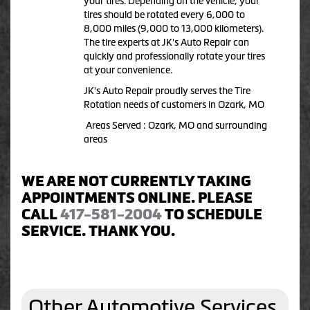
your tires. Depending on the vehicle, your
tires should be rotated every 6,000 to
8,000 miles (9,000 to 13,000 kilometers).
The tire experts at JK's Auto Repair can
quickly and professionally rotate your tires
at your convenience.
JK's Auto Repair proudly serves the Tire
Rotation needs of customers in Ozark, MO
Areas Served : Ozark, MO and surrounding
areas
WE ARE NOT CURRENTLY TAKING
APPOINTMENTS ONLINE. PLEASE
CALL
417-581-2004
TO SCHEDULE
SERVICE. THANK YOU.
Other Automotive Services