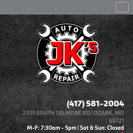
Men
(417) 581-2004
2301 SOUTH SELMORE RD | OZARK, MO
65721
M-F: 7:30am - 5pm | Sat & Sun: Closed