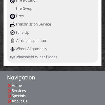
Tire Rotation
Tire Swap
Tires
Transmission Service
Tune Up
Vehicle Inspection
Wheel Alignments
Windshield Wiper Blades
Navigation
Home
Services
Specials
About Us