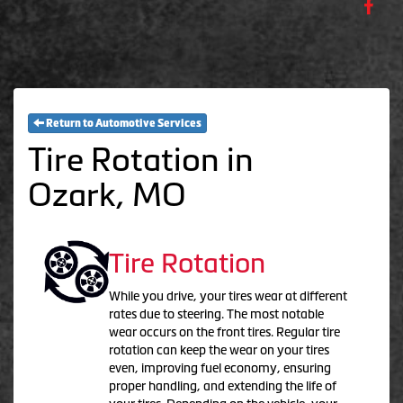
Return to Automotive Services
Tire Rotation in
Ozark, MO
Tire Rotation
While you drive, your tires wear at different
rates due to steering. The most notable
wear occurs on the front tires. Regular tire
rotation can keep the wear on your tires
even, improving fuel economy, ensuring
proper handling, and extending the life of