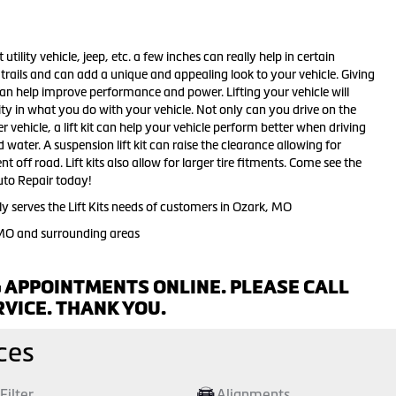
 utility vehicle, jeep, etc. a few inches can really help in certain
d trails and can add a unique and appealing look to your vehicle. Giving
 can help improve performance and power. Lifting your vehicle will
ity in what you do with your vehicle. Not only can you drive on the
r vehicle, a lift kit can help your vehicle perform better when driving
ater. A suspension lift kit can raise the clearance allowing for
t off road. Lift kits also allow for larger tire fitments. Come see the
 Auto Repair today!
y serves the Lift Kits needs of customers in Ozark, MO
 MO and surrounding areas
 APPOINTMENTS ONLINE. PLEASE CALL
VICE. THANK YOU.
ces
 Filter
Alignments