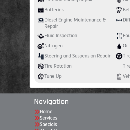
Batteries
Bel
Diesel Engine Maintenance &
Dif
Repair
Fluid Inspection
Fou
Nitrogen
Oil
Steering and Suspension Repair
Tir
Tire Rotation
Tir
Tune Up
Veh
Navigation
Home
Services
Specials