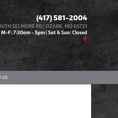
(417) 581-2004
OUTH SELMORE RD | OZARK, MO 65721
M-F: 7:30am - 5pm | Sat & Sun: Closed
 US