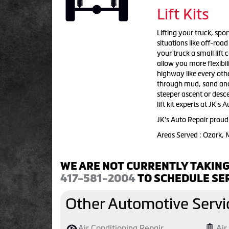
Lift Kits
Lifting your truck, sport
situations like off-roa
your truck a small lift
allow you more flexibil
highway like every othe
through mud, sand and w
steeper ascent or descen
lift kit experts at JK's
JK's Auto Repair proudl
Areas Served : Ozark,
WE ARE NOT CURRENTLY TAKING
417-581-2004
TO SCHEDULE SER
Other Automotive Servi
Air Conditioning Repair
Air