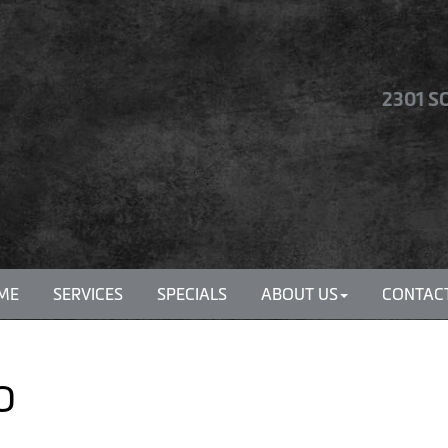
2301 S
ME
SERVICES
SPECIALS
ABOUT US
CONTACT
MO