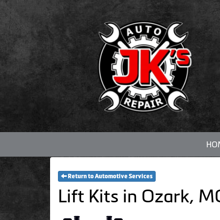
HO
Return to Automotive Services
Lift Kits in Ozark, 