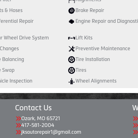
ts & Hoses
Brake Repair
ferential Repair
Engine Repair and Diagnosti
r Wheel Drive System
Lift Kits
 Changes
Preventive Maintenance
e Balancing
Tire Installation
e Swap
Tires
icle Inspection
Wheel Alignments
Contact Us
W
Ozark, MO 65721
417-581-2004
jksautorepair1@gmail.com