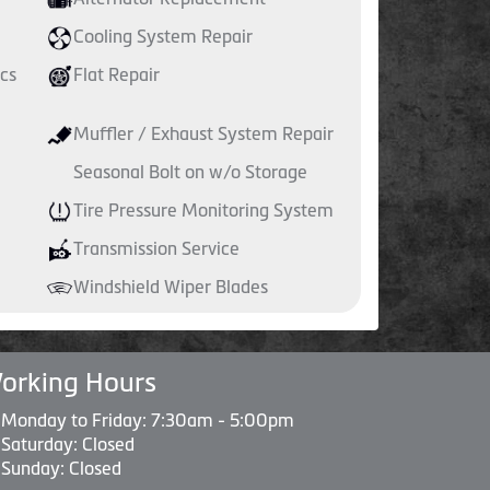
Cooling System Repair
cs
Flat Repair
Muffler / Exhaust System Repair
Seasonal Bolt on w/o Storage
Tire Pressure Monitoring System
Transmission Service
Windshield Wiper Blades
orking Hours
Monday to Friday: 7:30am - 5:00pm
Saturday: Closed
Sunday: Closed