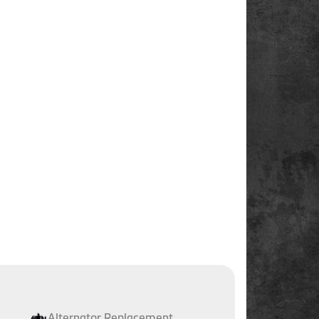
Alternator Replacement