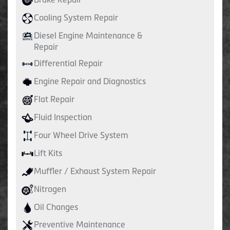
Cooling System Repair
Diesel Engine Maintenance &
Repair
Differential Repair
Engine Repair and Diagnostics
Flat Repair
Fluid Inspection
Four Wheel Drive System
Lift Kits
Muffler / Exhaust System Repair
Nitrogen
Oil Changes
Preventive Maintenance